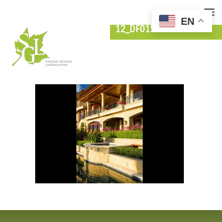
EN
12_DF015103