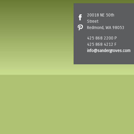
20018 NE 50th
Street
Redmond, WA 98053
425 868 2200 P
425 868 4212 F
info@sandergroves.com