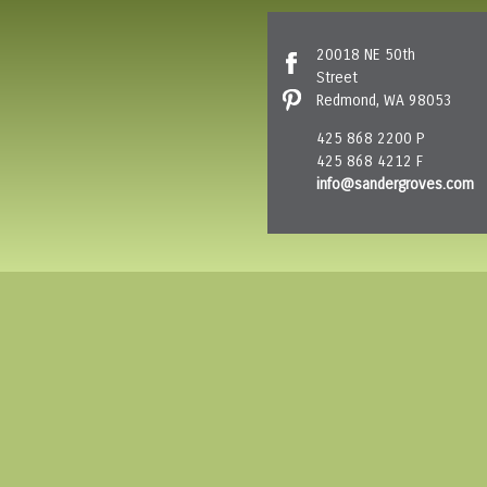
20018 NE 50th
Street
Redmond, WA 98053
425 868 2200 P
425 868 4212 F
info@sandergroves.com