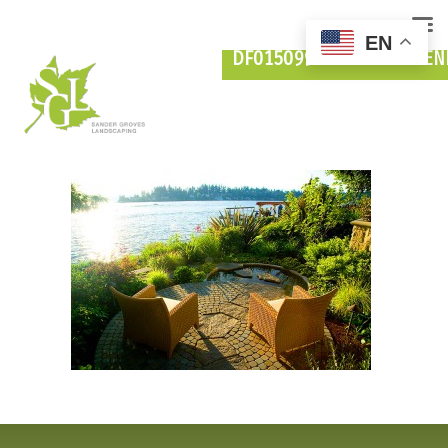
EN
DF015099-FROM-MEYDEN