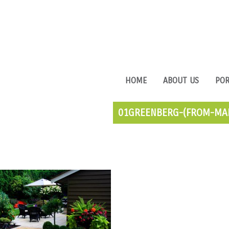
HOME
ABOUT US
POR
01GREENBERG-(FROM-MAI