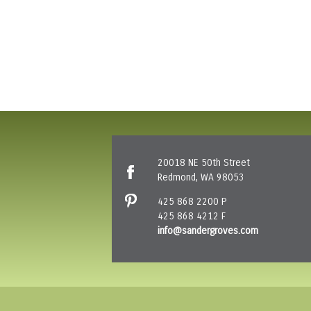
20018 NE 50th Street
Redmond, WA 98053
425 868 2200 P
425 868 4212 F
info@sandergroves.com