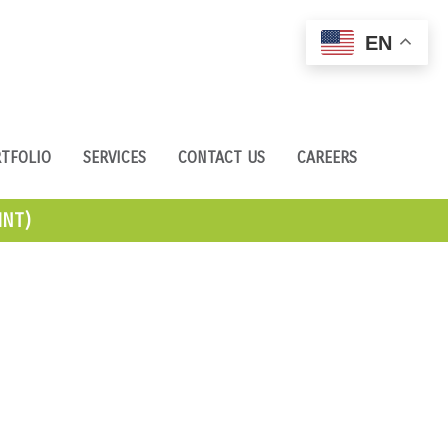
EN
TFOLIO
SERVICES
CONTACT US
CAREERS
NT)